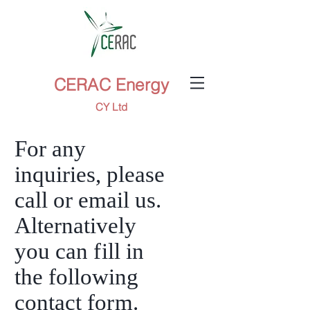
CERAC Energy
CY Ltd
For any
inquiries, please
call or email us.
Alternatively
you can
fi
ll in
the following
contact fo
rm
.