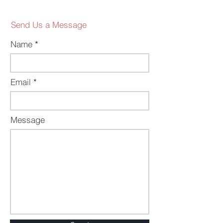
Send Us a Message
Name
Email
Message