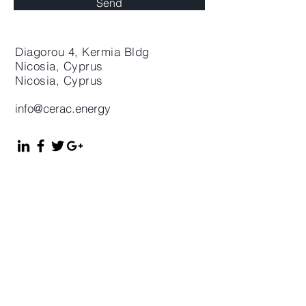
Send
Diagorou 4, Kermia Bldg
Nicosia, Cyprus
Nicosia
, Cyprus
info@cerac.energy